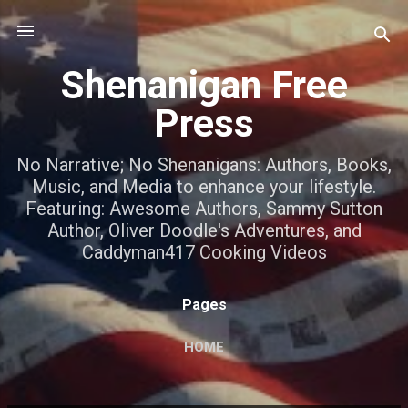
Skip to main content
Shenanigan Free
Press
No Narrative; No Shenanigans: Authors, Books,
Music, and Media to enhance your lifestyle.
Featuring: Awesome Authors, Sammy Sutton
Author, Oliver Doodle's Adventures, and
Caddyman417 Cooking Videos
Pages
HOME