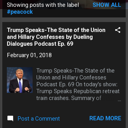
Showing posts with the label
SHOW ALL
P
#peacock
o
s
Trump Speaks-The State of the Union
and Hillary Confesses by Dueling
t
Dialogues Podcast Ep. 69
s
February 01, 2018
Trump Speaks-The State of the
Union and Hillary Confesses
Podcast Ep. 69 On today's show:
Trump Speaks Republican retreat
train crashes. Summary of
Trump's State of the Union
address. Hillary makes a
READ MORE
Post a Comment
statement on Twitter about her
spiritual advisor on his sex