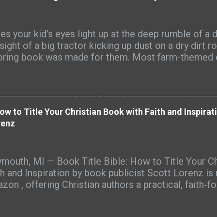
s your kid’s eyes light up at the deep rumble of a d
sight of a big tractor kicking up dust on a dry dirt r
oring book was made for them. Most farm-themed 
full of cute cartoon tractors that look nothing like
s see every day. Big Farm Machines is different. It’
s of detailed, realistic farm equipment that farm ki
ognize from their own fields and farmyards. Picture
How to Title Your Christian Book with Faith and Inspira
harvest dust hanging in the late-afternoon sun, the s
renz
sive combine rolling through wheat, or the sharp sc
 mixed with warm diesel. That’s the world these page
y-duty tractors pulling big loads, hay balers spittin
mouth, MI — Book Title Bible: How to Title Your Ch
nds, grain augers reaching high into the sky, spraye
th and Inspiration by book publicist Scott Lorenz is
ss green fields, skid steers kicking up gravel — ever
zon , offering Christian authors a practical, faith‑f
s like a little piece of real farm life you can...
ing their books with clarity, purpose, and discovera
ades of book marketing experience, Book Title Bibl