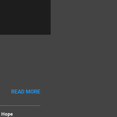
READ MORE
d Hope