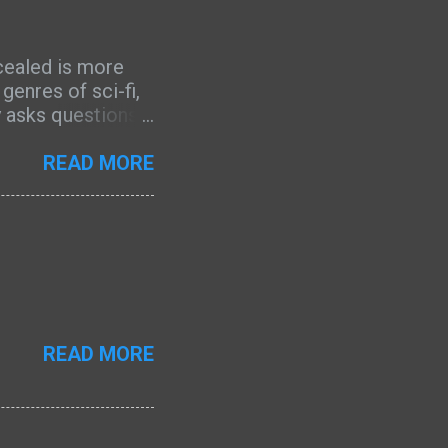
cealed is more
enres of sci-fi,
ly asks questions
a profound
e of the main
READ MORE
ssive is the
 mysterious about
 wanted to learn
convergence
The world-building
s, yet it does not
is another aspect
READ MORE
the growth of the
 character that I