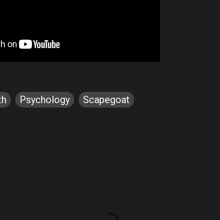
th
Psychology
Scapegoat