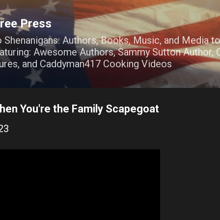
Skip to main content
ree Press
o Shenanigans: Authors, Books, Music, and Media t
Featuring: Awesome Authors, Sammy Sutton Author, O
ures, and Caddyman417 Cooking Videos
en You're the Family Scapegoat
23