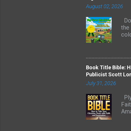
August 02, 2026
Doe
the 
col
are 
kid
page
rec
Book Title Bible: 
of 
Publicist Scott Lo
mas
July 31, 2026
hay
Heav
Ply
rou
Fai
acro
Ama
feel
nam
dec