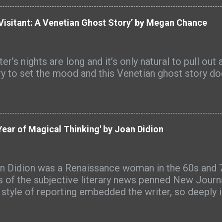
 biblical principles and creative titling techniques,
iteration, idioms, emotional language, and keyword st
Visitant: A Venetian Ghost Story’ by Megan Chance
‑honoring titles that resonate with readers and st
 beyond. “Your title is the doorway to your message,
nz. “When it reflects Scripture, your calling, and t
er’s nights are long and it’s only natural to pull ou
ience, it can draw readers in before they’ve read a s
ry to set the mood and this Venetian ghost story doe
k was a ‘hot new release’ on Amazon and an Amazon
eral categories. Book Title Bible has received many
 readers including these: "This is an indispensable, S
ear of Magical Thinking' by Joan Didion
n Didion was a Renaissance woman in the 60s and 7
s of the subjective literary news penned New Journa
s style of reporting embedded the writer, so deeply i
 author became part of it. Clearly documented, Ms. D
well as her life exhibited a level of strength few w