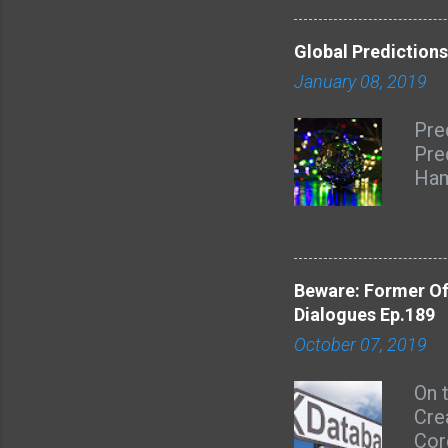
eno
to 
Global Predictions
wom
January 08, 2019
Pre
Pre
Ham
dis
Sex
Har
Sar
Beware: Former Of
inte
Dialogues Ep.189
Chr
October 07, 2019
and 
htt
On 
due
Cre
Dia
Cor