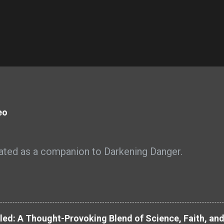
eo
ated as a companion to Darkening Danger.
led: A Thought-Provoking Blend of Science, Faith, an