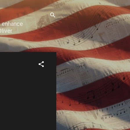
o enhance
liver