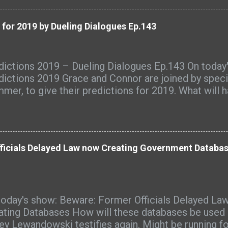
ugh to display in those days. Generally speaking, h
be an important contribution to the changing ideal 
 for 2019 by Dueling Dialogues Ep.143
en in the United States and Europe.
dictions 2019 – Dueling Dialogues Ep.143 On today
dictions 2019 Grace and Connor are joined by speci
mer, to give their predictions for 2019. What will 
cusses government, technology, finance, Hollywood
ism, racism, Trump's wall, Hillary Clinton, the Oba
ris, Nancy Pelosi, Jerome Corsi, Donald Trump Jr,
ah Sanders, North Korea, SCOTUS, the crime bill, pri
ficials Delayed Law now Creating Government Databas
rnet, European riots, France, civil war, the Pope, Mar
istians, the Super Blood Wolf Moon, social media,
more. For a list of source links, visit
p://therightleftchronicles.com/podcasts/1442/pred
today's show: Beware: Former Officials Delayed Law
ling-dialogues-ep-143/ Listen to "Predictions 2019 
ating Databases How will these databases be used i
logues Ep.143" on Spreaker.
ey Lewandowski testifies again. Might be running f