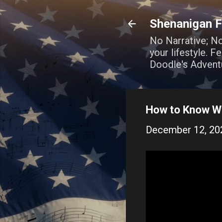
Shenanigan F
No Narrative; N
your lifestyle. 
Doodle's Advent
How to Know Wh
December 12, 20