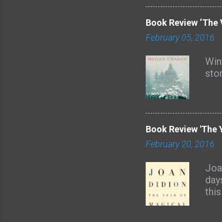
with
all
Book Review ‘The 
God
February 05, 2016
and
Lore
Wint
aud
sto
boo
sev
from
Book Review 'The Y
February 20, 2016
Joa
day
thi
the
as 