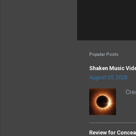
Popular Posts
Shaken Music Vid
August 05, 2026
Cre
Review for Concea