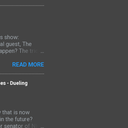
er work continues
of the modern
's show:
al guest, The
happen? The trio
, and more.
mas, Oprah, Kamala
READ MORE
 impeachment,
vacy, national
es - Dueling
ijuana, ISIS,
 Mark Zuckerberg,
ictions-2019-
 that is now
- Dueling
n the future?
or senator of NH.