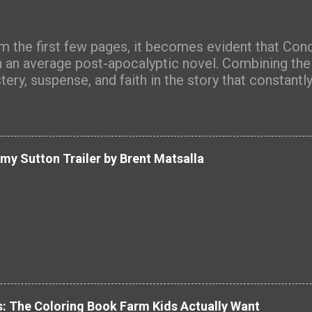
m the first few pages, it becomes evident that Con
n an average post-apocalyptic novel. Combining the g
tery, suspense, and faith in the story that constant
 uncovers a greater context, Concealed turns into 
lection on hope, sacrifice, love, and redemption. On
ects of the book that made it memorable and impre
osphere created by the author. There is something
y Sutton Trailer by Brent Matsalla
world in the novel that keeps us interested. I really
e about what has happened to the world, how the 
nts work and where everything is going to lead us. 
mpressive, the world is full of imagination and detail
al attention from the characters. Michael's journey 
 makes the novel worth reading. It is realistic and 
n hero happens gradually, slowly. Johanna is another
: The Coloring Book Farm Kids Actually Want