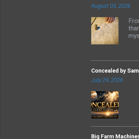
August 03, 2026
Fro
tha
mys
and
ref
asp
atm
Concealed by Samm
the 
July 29, 2026
mor
poi
is i
ste
that
mai
l...
Big Farm Machines