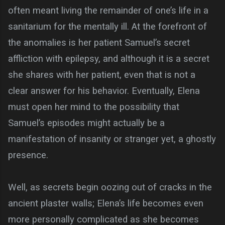
often meant living the remainder of one’s life in a
sanitarium for the mentally ill. At the forefront of
the anomalies is her patient Samuel’s secret
affliction with epilepsy, and although it is a secret
she shares with her patient, even that is not a
clear answer for his behavior. Eventually, Elena
must open her mind to the possibility that
Samuel’s episodes might actually be a
manifestation of insanity or stranger yet, a ghostly
presence.
Well, as secrets begin oozing out of cracks in the
ancient plaster walls; Elena’s life becomes even
more personally complicated as she becomes