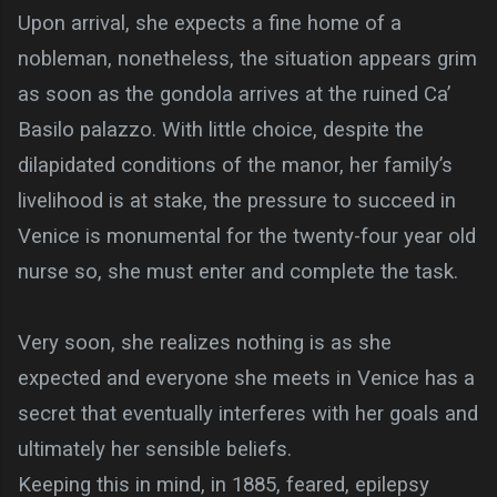
Upon arrival, she expects a fine home of a
nobleman, nonetheless, the situation appears grim
as soon as the gondola arrives at the ruined Ca’
Basilo palazzo. With little choice, despite the
dilapidated conditions of the manor, her family’s
livelihood is at stake, the pressure to succeed in
Venice is monumental for the twenty-four year old
nurse so, she must enter and complete the task.
Very soon, she realizes nothing is as she
expected and everyone she meets in Venice has a
secret that eventually interferes with her goals and
ultimately her sensible beliefs.
Keeping this in mind, in 1885, feared, epilepsy