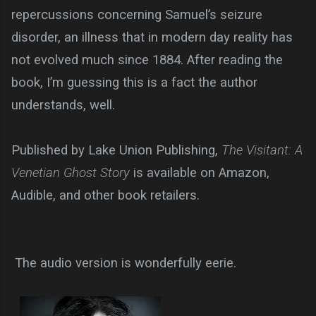
repercussions concerning Samuel’s seizure
disorder, an illness that in modern day reality has
not evolved much since 1884. After reading the
book, I’m guessing this is a fact the author
understands, well.
Published by Lake Union Publishing,
The Visitant: A
Venetian Ghost Story
is available on Amazon,
Audible, and other book retailers.
The audio version is wonderfully eerie.