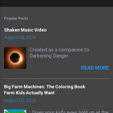
Popular Posts
Shaken Music Video
August 05, 2026
Created as a companion to
Darkening Danger.
READ MORE
Big Farm Machines: The Coloring Book
Farm Kids Actually Want
August 02, 2026
Does your kid’s eyes light up at the