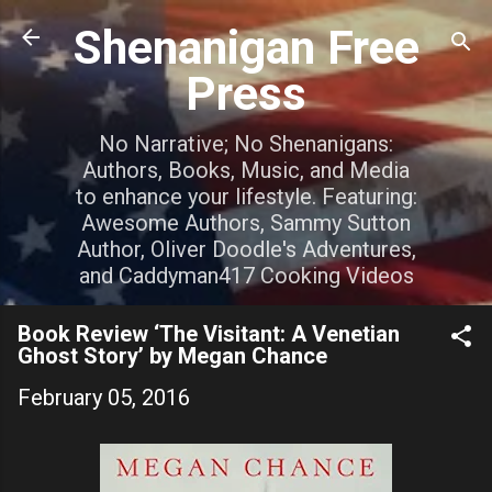
Skip to main content
Shenanigan Free
Press
No Narrative; No Shenanigans:
Authors, Books, Music, and Media
to enhance your lifestyle. Featuring:
Awesome Authors, Sammy Sutton
Author, Oliver Doodle's Adventures,
and Caddyman417 Cooking Videos
Book Review ‘The Visitant: A Venetian
Ghost Story’ by Megan Chance
February 05, 2016