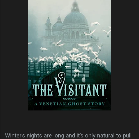
Winter’s nights are long and it’s only natural to pull