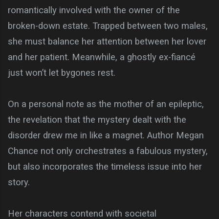
romantically involved with the owner of the
broken-down estate. Trapped between two males,
she must balance her attention between her lover
and her patient. Meanwhile, a ghostly ex-fiancé
just won’t let bygones rest.
On a personal note as the mother of an epileptic,
the revelation that the mystery dealt with the
disorder drew me in like a magnet. Author Megan
Chance not only orchestrates a fabulous mystery,
but also incorporates the timeless issue into her
story.
Her characters contend with societal