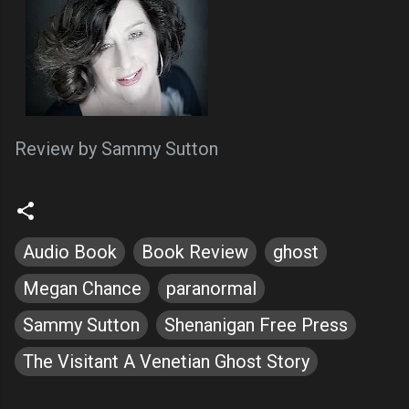
Review by Sammy Sutton
Audio Book
Book Review
ghost
Megan Chance
paranormal
Sammy Sutton
Shenanigan Free Press
The Visitant A Venetian Ghost Story
C