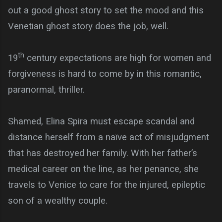
out a good ghost story to set the mood and this
Venetian ghost story does the job, well.
th
19
century expectations are high for women and
forgiveness is hard to come by in this romantic,
paranormal, thriller.
Shamed, Elina Spira must escape scandal and
distance herself from a naïve act of misjudgment
that has destroyed her family. With her father’s
medical career on the line, as her penance, she
travels to Venice to care for the injured, epileptic
son of a wealthy couple.