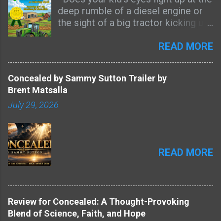
deep rumble of a diesel engine or
the sight of a big tractor kicking up
dust on a dry dirt road? Then this
coloring book was made for them.
READ MORE
Most farm-themed coloring books
are full of cute cartoon tractors
Concealed by Sammy Sutton Trailer by
that look nothing like the real
Brent Matsalla
machines kids see every day. Big
July 29, 2026
Farm Machines is different. It’s
packed with 50+ pages of detailed,
realistic farm equipment that farm
kids will actually recognize from
READ MORE
their own fields and farmyards.
Picture the golden haze of harvest
dust hanging in the late-afternoon
sun, the steady growl of a massive
combine rolling through wheat, or
Review for Concealed: A Thought-Provoking
the sharp scent of freshly cut hay
Blend of Science, Faith, and Hope