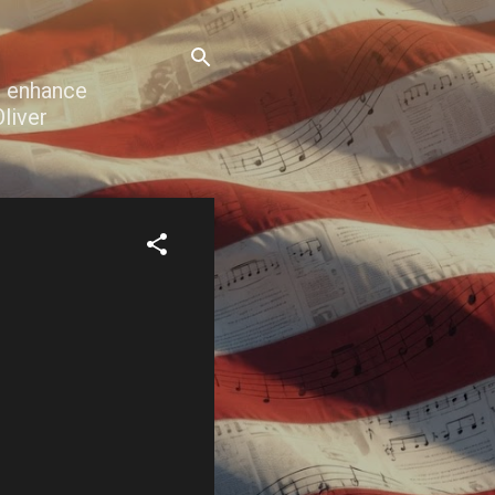
o enhance
liver