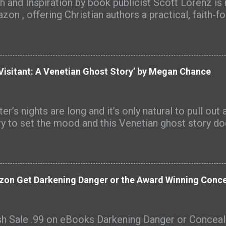
th and Inspiration by book publicist Scott Lorenz is
zon , offering Christian authors a practical, faith‑f
ing their books with clarity, purpose, and discovera
ades of book marketing experience, Book Title Bibl
 biblical principles and creative titling techniques,
iteration, idioms, emotional language, and keyword st
Visitant: A Venetian Ghost Story’ by Megan Chance
‑honoring titles that resonate with readers and st
 beyond. “Your title is the doorway to your message,
nz. “When it reflects Scripture, your calling, and t
er’s nights are long and it’s only natural to pull ou
ience, it can draw readers in before they’ve read a s
ry to set the mood and this Venetian ghost story doe
k was a ‘hot new release’ on Amazon and an Amazon
eral categories. Book Title Bible has received many
 readers including these: "This is an indispensable, S
zon Get Darkening Danger or the Award Winning Concea
sh Sale .99 on eBooks Darkening Danger or Conce