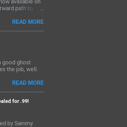
 now available on
orward path to
bility. Drawing on
e equips writers
READ MORE
 such as
rategy, to craft
and out on Amazon
” said Scott
he needs of your
t a good ghost
ingle page.” The
s the job, well.
 bestseller in
 positive reviews
READ MORE
pirit-led gu...
led for .99!
aled by Sammy