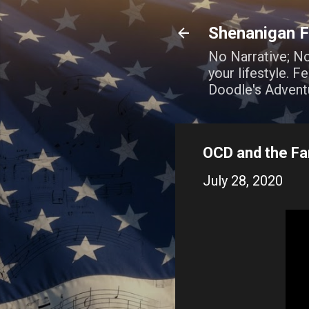
Shenanigan F
No Narrative; N
your lifestyle. 
Doodle's Advent
OCD and the Fam
July 28, 2020