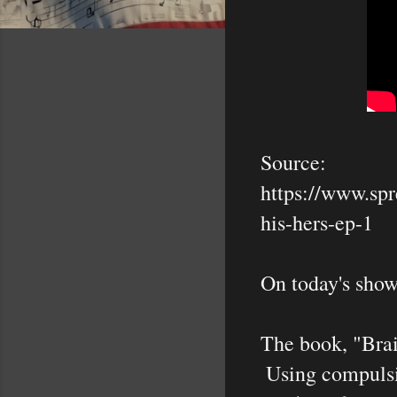
Source:

https://www.spr
his-hers-ep-1

On today's show
The book, "Brai
 Using compulsions to control. 
