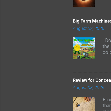
Big Farm Machines
August 02, 2026
Doe
the 
col
are 
kid
page
rec
Review for Concea
of 
August 03, 2026
mas
hay
Fro
Heav
tha
rou