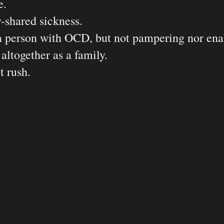
. 

shared sickness. 

 person with OCD, but not pampering nor enab
together as a family. 

 rush. 
