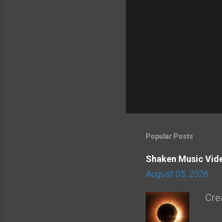
Popular Posts
Shaken Music Vid
August 05, 2026
Cre