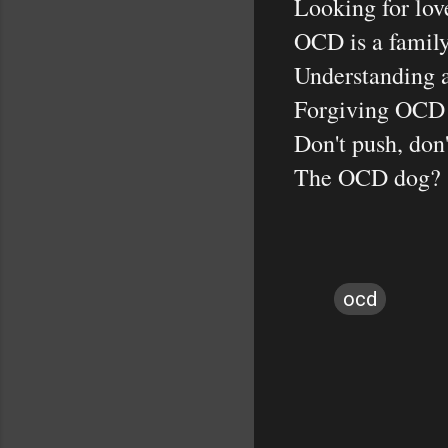
Looking for love
OCD is a family-
Understanding a
Forgiving OCD al
Don't push, don't
The OCD dog?
ocd
C
o
m
m