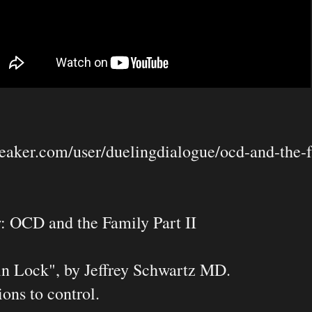
eaker.com/user/duelingdialogue/ocd-and-the-fa
: OCD and the Family Part II

n Lock", by Jeffrey Schwartz MD.
