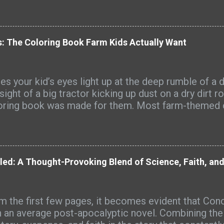
: The Coloring Book Farm Kids Actually Want
s your kid’s eyes light up at the deep rumble of a d
sight of a big tractor kicking up dust on a dry dirt r
oring book was made for them. Most farm-themed 
full of cute cartoon tractors that look nothing like
s see every day. Big Farm Machines is different. It’
s of detailed, realistic farm equipment that farm ki
ognize from their own fields and farmyards. Picture
led: A Thought-Provoking Blend of Science, Faith, an
harvest dust hanging in the late-afternoon sun, the s
sive combine rolling through wheat, or the sharp sc
 mixed with warm diesel. That’s the world these page
m the first few pages, it becomes evident that Con
y-duty tractors pulling big loads, hay balers spittin
n an average post-apocalyptic novel. Combining the g
nds, grain augers reaching high into the sky, spraye