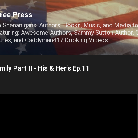
Skip to main content
ree Press
o Shenanigans: Authors, Books, Music, and Media t
Featuring: Awesome Authors, Sammy Sutton Author, O
ures, and Caddyman417 Cooking Videos
ily Part II - His & Her's Ep.11