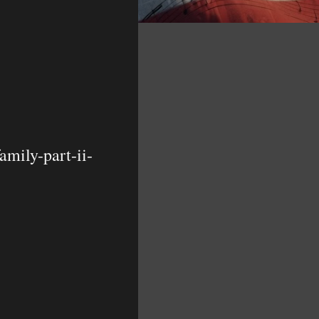
mily-part-ii-