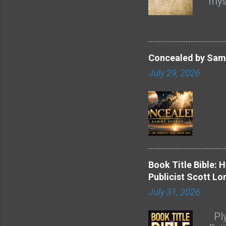
mys
acro
and
feel
ref
asp
atm
Concealed by Samm
the 
July 29, 2026
mor
poi
is i
ste
that
mai
l...
Book Title Bible: 
Publicist Scott Lo
July 31, 2026
Ply