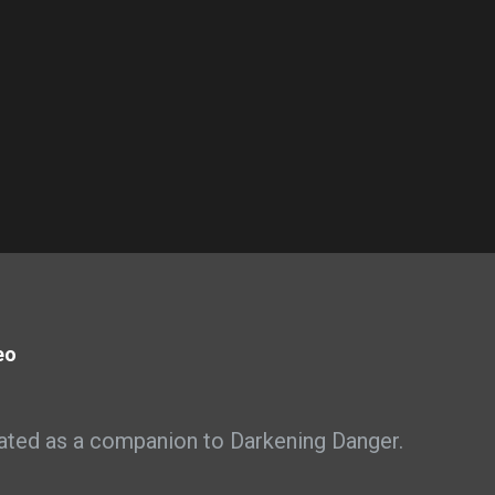
eo
ated as a companion to Darkening Danger.