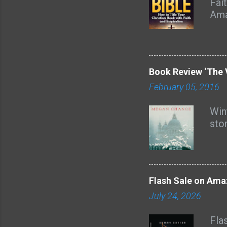
Fai
Ama
nam
dec
with
all
Book Review ‘The 
God
February 05, 2016
and
Lore
Wint
aud
sto
boo
sev
from
Flash Sale on Ama
July 24, 2026
Fla