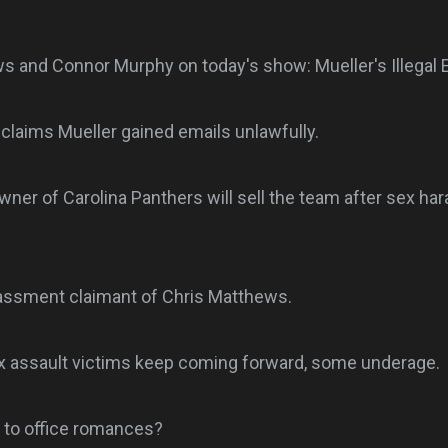
s and Connor Murphy on today's show: Mueller's Illegal 
claims Mueller gained emails unlawfully.
wner of Carolina Panthers will sell the team after sex h
assment claimant of Chris Matthews.
 assault victims keep coming forward, some underage.
 to office romances?