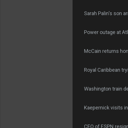
Sarah Palin's son a
Power outage at Atl
McCain returns home
Royal Caribbean try
Washington train de
Kaepernick visits in
CEO of ESPN resign