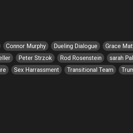
Connor Murphy
Dueling Dialogue
Grace Ma
ller
Peter Strzok
Rod Rosenstein
sarah Pal
ure
Sex Harrassment
Transitional Team
Tru