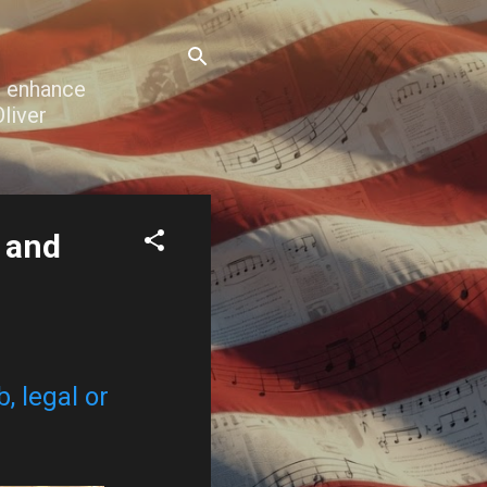
o enhance
liver
h and
, legal or