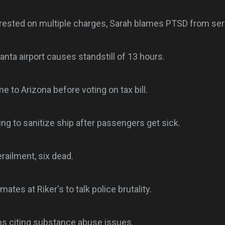
rrested on multiple charges, Sarah blames PTSD from serv
anta airport causes standstill of 13 hours.
 to Arizona before voting on tax bill.
ing to sanitize ship after passengers get sick.
railment, six dead.
mates at Riker's to talk police brutality.
s citing substance abuse issues.