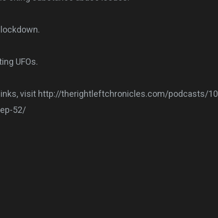
n lockdown.
ting UFOs.
 links, visit http://therightleftchronicles.com/podcasts/1
-ep-52/