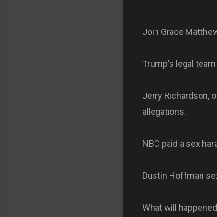
Join Grace Matthew
Trump's legal team 
Jerry Richardson, o
allegations.
NBC paid a sex har
Dustin Hoffman sex
What will happened