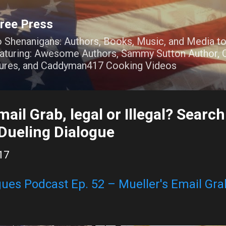
Skip to main content
ree Press
o Shenanigans: Authors, Books, Music, and Media t
Featuring: Awesome Authors, Sammy Sutton Author, O
ures, and Caddyman417 Cooking Videos
mail Grab, legal or Illegal? Searc
 Dueling Dialogue
17
ues Podcast Ep. 52 – Mueller's Email Grab