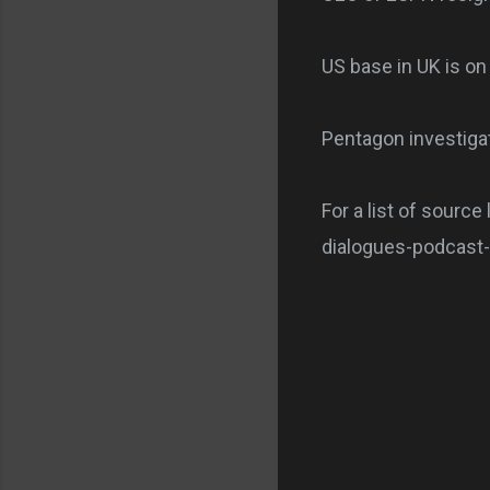
US base in UK is o
Pentagon investiga
For a list of source
dialogues-podcast