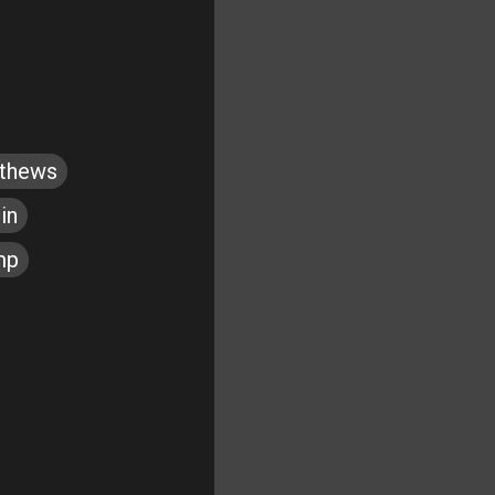
tthews
in
mp