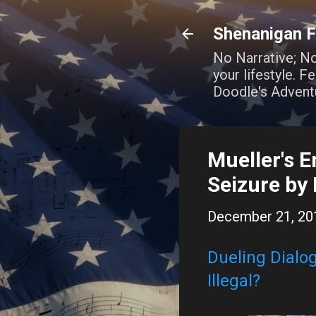
Shenanigan F
No Narrative; N
your lifestyle. 
Doodle's Advent
Mueller's E
Seizure by
December 21, 20
Dueling Dialog
Illegal?