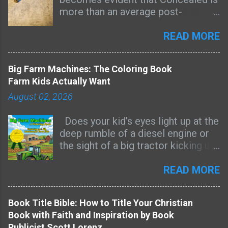
more than an average post-
apocalyptic novel. Combining the
genres of sci-fi, mystery, suspense,
READ MORE
and faith in the story that constantly
asks questions and uncovers a
Big Farm Machines: The Coloring Book
greater context, Concealed turns
Farm Kids Actually Want
into a profound reflection on hope,
August 02, 2026
sacrifice, love, and redemption.
One of the main aspects of the
Does your kid’s eyes light up at the
book that made it memorable and
deep rumble of a diesel engine or
impressive is the atmosphere
the sight of a big tractor kicking up
created by the author. There is
dust on a dry dirt road? Then this
something mysterious about the
coloring book was made for them.
READ MORE
world in the novel that keeps us
Most farm-themed coloring books
interested. I really wanted to learn
are full of cute cartoon tractors
more about what has happened to
Book Title Bible: How to Title Your Christian
that look nothing like the real
the world, how the convergence
Book with Faith and Inspiration by Book
machines kids see every day. Big
points work and where everything
Publicist Scott Lorenz