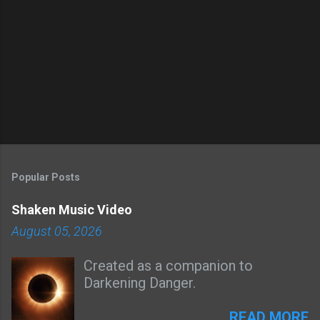
Popular Posts
Shaken Music Video
August 05, 2026
Created as a companion to
Darkening Danger.
READ MORE