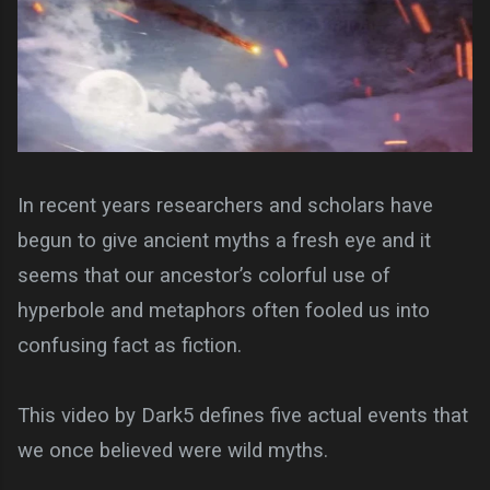
In recent years researchers and scholars have
begun to give ancient myths a fresh eye and it
seems that our ancestor’s colorful use of
hyperbole and metaphors often fooled us into
confusing fact as fiction.
This video by Dark5 defines five actual events that
we once believed were wild myths.