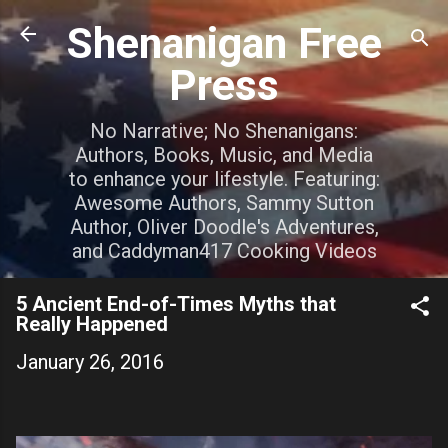
Skip to main content
Shenanigan Free
Press
No Narrative; No Shenanigans:
Authors, Books, Music, and Media
to enhance your lifestyle. Featuring:
Awesome Authors, Sammy Sutton
Author, Oliver Doodle's Adventures,
and Caddyman417 Cooking Videos
5 Ancient End-of-Times Myths that
Really Happened
January 26, 2016