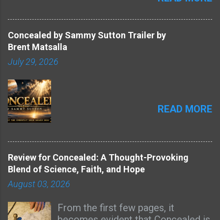
Concealed by Sammy Sutton Trailer by
Brent Matsalla
July 29, 2026
READ MORE
Review for Concealed: A Thought-Provoking
Blend of Science, Faith, and Hope
August 03, 2026
From the first few pages, it
becomes evident that Concealed is