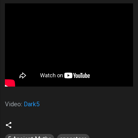
Video:
Dark5