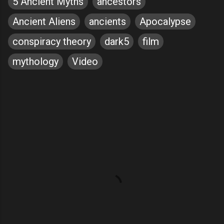
5 Ancient Myths
ancestors
Ancient Aliens
ancients
Apocalypse
conspiracy theory
dark5
film
mythology
Video
C
o
m
m
e
n
t
s